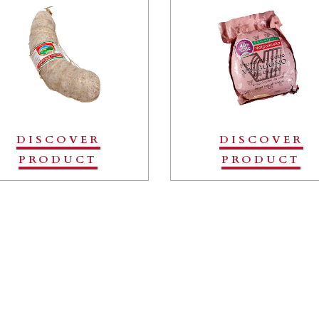
DISCOVER
DISCOVER
PRODUCT
PRODUCT