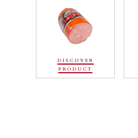
DISCOVER
PRODUCT