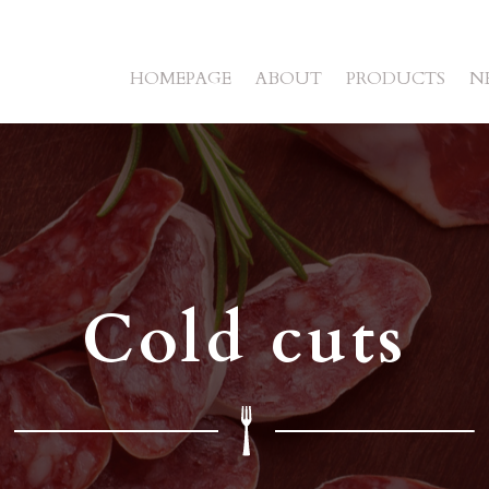
HOMEPAGE
ABOUT
PRODUCTS
N
Cold cuts