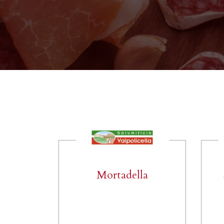
Mortadella