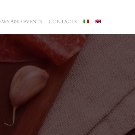
EWS AND EVENTS
CONTACTS