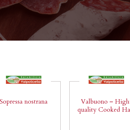
Sopressa nostrana
Valbuono – High
quality Cooked H