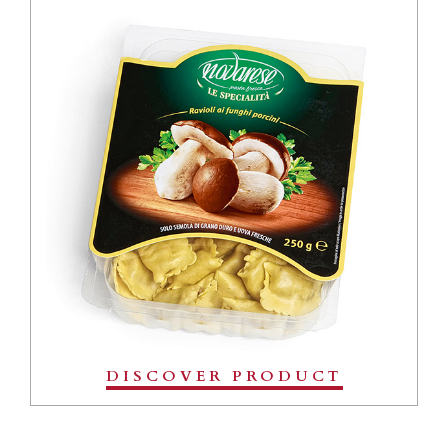
DISCOVER PRODUCT