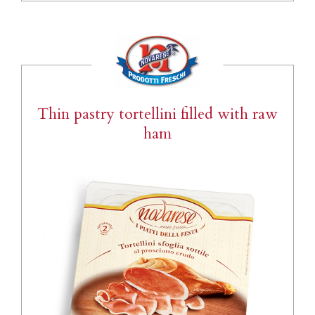
Thin pastry tortellini filled with raw
ham