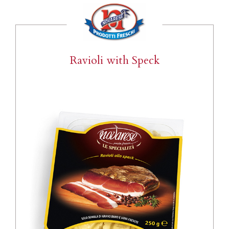
Ravioli with Speck