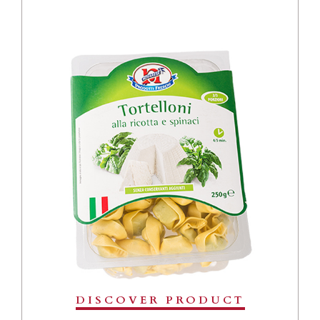
DISCOVER PRODUCT