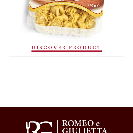
DISCOVER PRODUCT