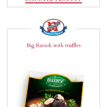
DISCOVER PRODUCT
Big Ravioli with truffles