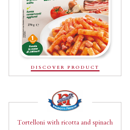
DISCOVER PRODUCT
Tortelloni with ricotta and spinach