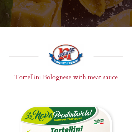
Tortellini Bolognese with meat sauce