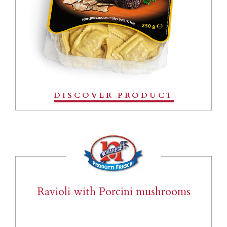
DISCOVER PRODUCT
Ravioli with Porcini mushrooms