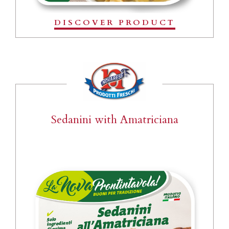
DISCOVER PRODUCT
Sedanini with Amatriciana