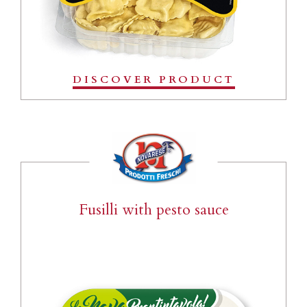
DISCOVER PRODUCT
Fusilli with pesto sauce