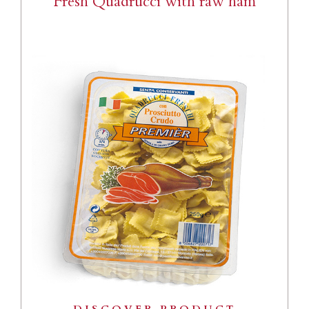
Fresh Quadrucci with raw ham