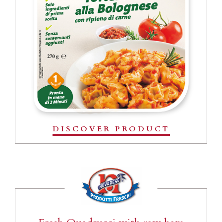
DISCOVER PRODUCT