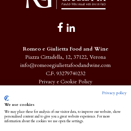
Romeo e Giulietta Food and Wine
Piazza Cittadella, 12, 37122, Verona
info@romeoegiuliettafoodandwine.com
C.F. 93279740232
Privacy e Cookie Policy
Privacy policy
Homepage
We use cookies
We may place these for analysis of our visitor data, to improve our website, show
About
personalised content and to give you a great website experience. For more
information about the cookies we use open the settings.
Products