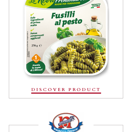
DISCOVER PRODUCT