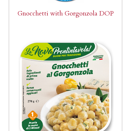
Gnocchetti with Gorgonzola DOP