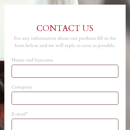
CONTACT US
For any information about our products fill in the
form below and we will reply as soon as possible.
Name and Surname
Company
E-mail*