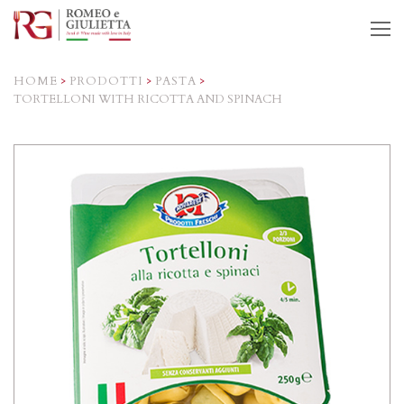
O
M
M
HOME
>
PRODOTTI
>
PASTA
>
TORTELLONI WITH RICOTTA AND SPINACH