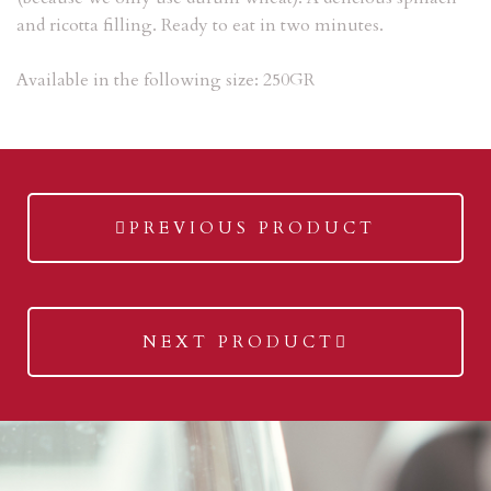
and ricotta filling. R
eady to eat in two minutes.
Available in the following size: 250GR
previous
PREVIOUS PRODUCT
post:
next
NEXT PRODUCT
post: