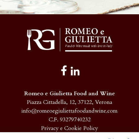
Romeo e Giulietta Food and Wine
Piazza Cittadella, 12, 37122, Verona
info@romeoegiuliettafoodandwine.com
C.F. 93279740232
Privacy e Cookie Policy