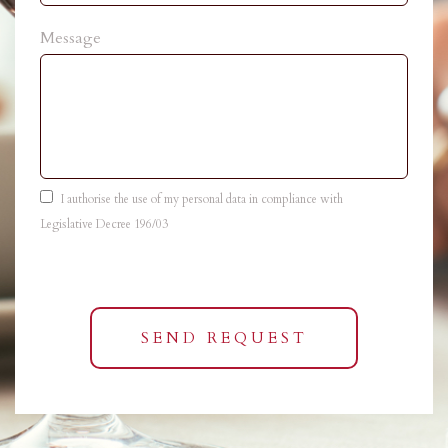
Message
I authorise the use of my personal data in compliance with
Legislative Decree 196/03
SEND REQUEST