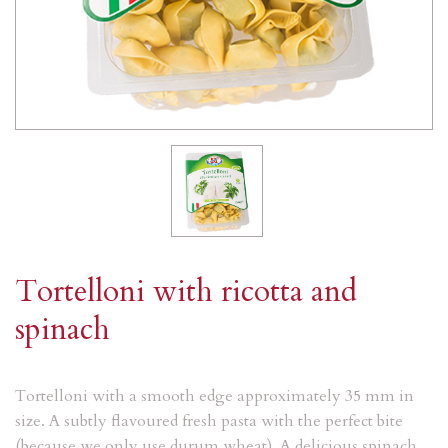
Tortelloni with ricotta and
spinach
Tortelloni with a smooth edge approximately 35 mm in
size. A subtly flavoured fresh pasta with the perfect bite
(because we only use durum wheat). A delicious spinach