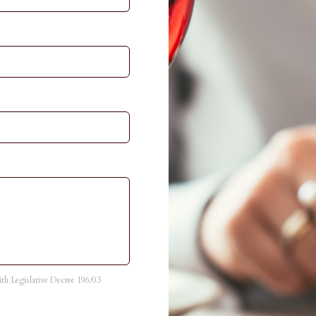
with Legislative Decree 196/03