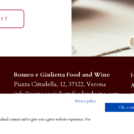
EST
Romeo e Giulietta Food and Wine
Piazza Cittadella, 12, 37122, Verona
A
info@romeoegiuliettafoodandwine.com
P
Privacy policy
C.F. 93279740232
Ok, con
Privacy e Cookie Policy
C
alised content and to give you a great website experience. For