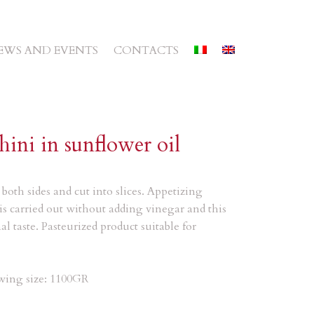
EWS AND EVENTS
CONTACTS
hini in sunflower oil
both sides and cut into slices. Appetizing
is carried out without adding vinegar and this
al taste. Pasteurized product suitable for
owing size: 1100GR