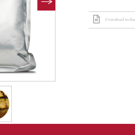
Download techni