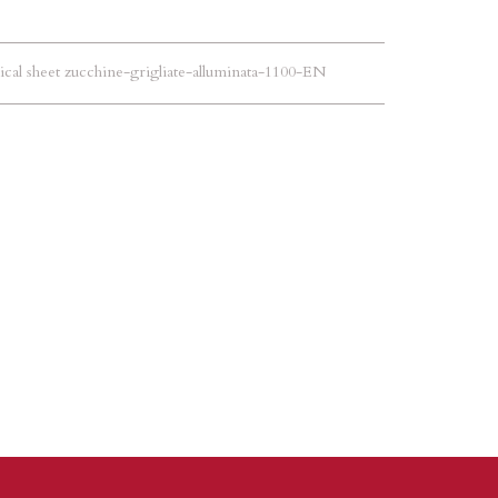
cal sheet zucchine-grigliate-alluminata-1100-EN