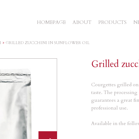
HOMEPAGE
ABOUT
PRODUCTS
N
I
>
GRILLED ZUCCHINI IN SUNFLOWER OIL
Grilled zucc
Courgettes grilled on 
taste.
The processing 
guarantees a great fin
professional use.
Available in the foll