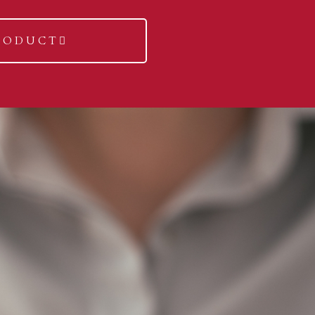
RODUCT