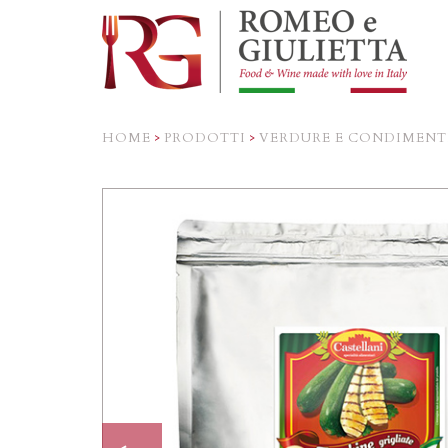
HOME
>
PRODOTTI
>
VERDURE E CONDIMENT