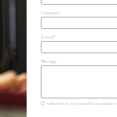
Company
E-mail*
Message
I authorise the use of my personal data in compliance 