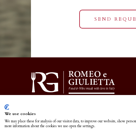
SEND REQU
We use cookies
We may place these for analysis of our visitor data, to improve our website, show person
more information about the cookies we use open the settings.