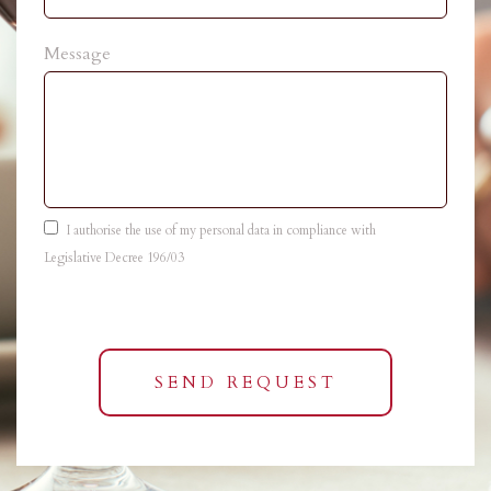
Message
I authorise the use of my personal data in compliance with
Legislative Decree 196/03
SEND REQUEST