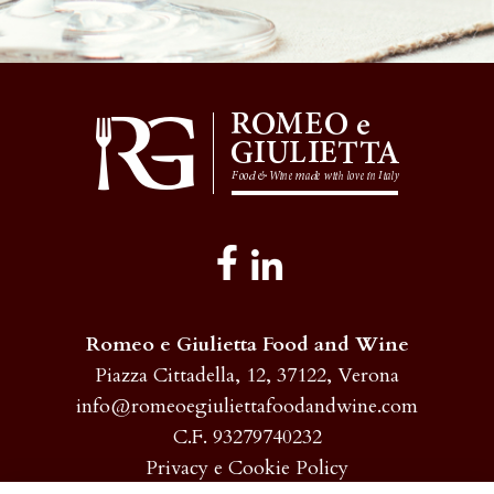
Romeo e Giulietta Food and Wine
Piazza Cittadella, 12, 37122, Verona
info@romeoegiuliettafoodandwine.com
C.F. 93279740232
Privacy e Cookie Policy