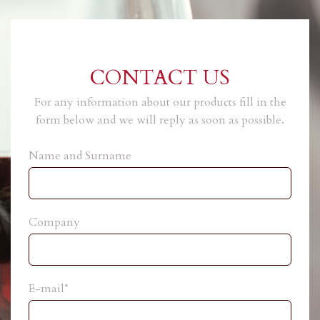
CONTACT US
For any information about our products fill in the
form below and we will reply as soon as possible.
Name and Surname
Company
E-mail*