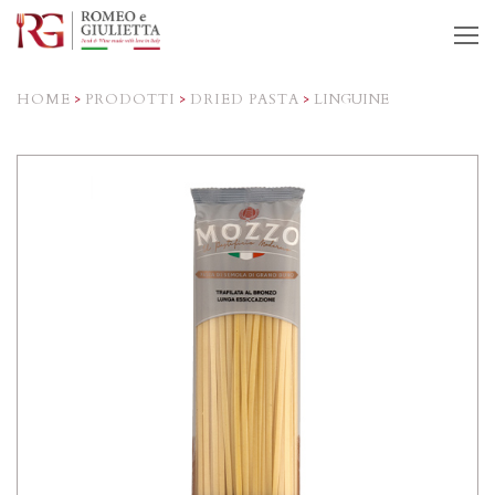
O
M
M
HOME
>
PRODOTTI
>
DRIED PASTA
>
LINGUINE