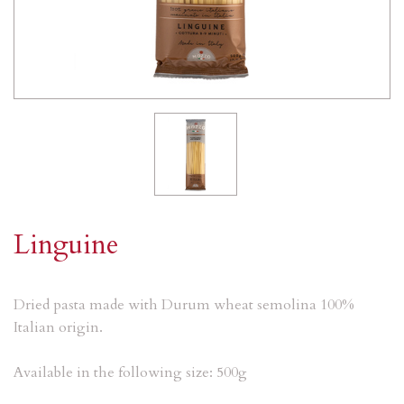
Linguine
Dried pasta made with Durum wheat semolina 100%
Italian origin.
Available in the following size: 500g