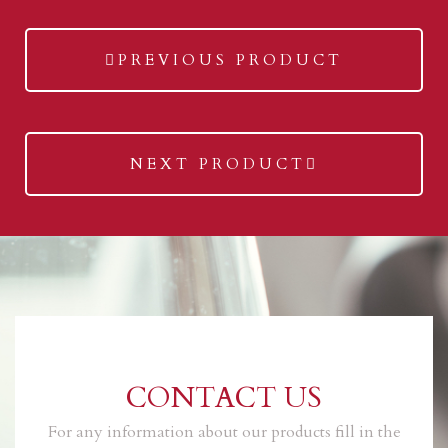
previous
PREVIOUS PRODUCT
post:
next
NEXT PRODUCT
post:
CONTACT US
For any information about our products fill in the