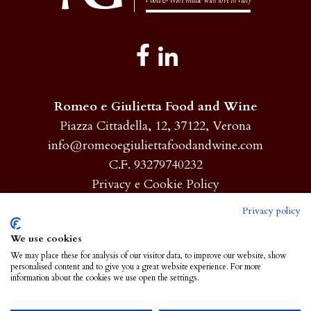
Romeo e Giulietta Food and Wine
Piazza Cittadella, 12, 37122, Verona
info@romeoegiuliettafoodandwine.com
C.F. 93279740232
Privacy e Cookie Policy
Privacy policy
Homepage
We use cookies
We may place these for analysis of our visitor data, to improve our website, show
About
personalised content and to give you a great website experience. For more
information about the cookies we use open the settings.
Products
NEWS AND EVENTS