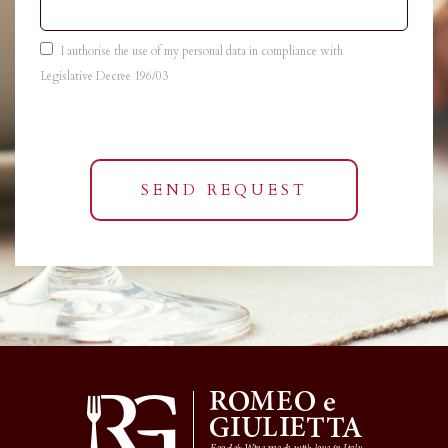
I authorise the use of my personal data in compliance with
Legislative Decree 196/03
SEND REQUEST