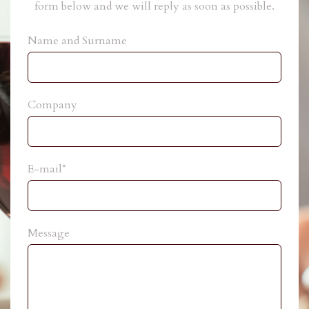
form below and we will reply as soon as possible.
Name and Surname
Company
E-mail*
Message