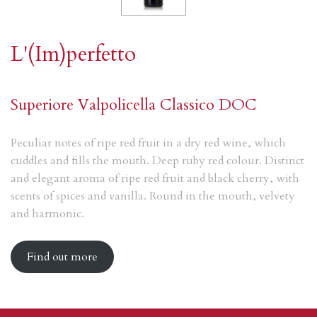
L'(Im)perfetto
Superiore Valpolicella Classico DOC
Peculiar notes of ripe red fruit in a dry red wine, which
cuddles and fills the mouth. Deep ruby red colour. Distinct
and elegant aroma of ripe red fruit and black cherry, with
scents of spices and vanilla. Round in the mouth, velvety
and harmonic.
Find out more